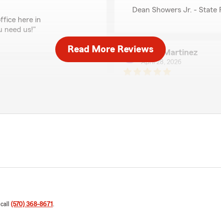
Dean Showers Jr. - State
ffice here in
u need us!"
Read More Reviews
John Martinez
April 28, 2026
5
out of
5
rating by John Martin
"I meet Mr.Showers down h
Very professional person"
We responded:
"We truly appreciate the 
ou’re happy with our
strives to do our best — t
ever have questions or
. - State Farm Insurance
Dean Showers Jr. - State
 call
(570) 368-8671
.
Deanna Hearn
April 15, 2026