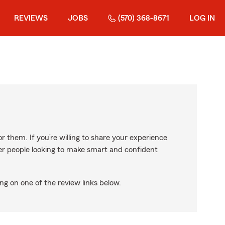
REVIEWS
JOBS
(570) 368-8671
LOG IN
r them. If you’re willing to share your experience
ther people looking to make smart and confident
ng on one of the review links below.