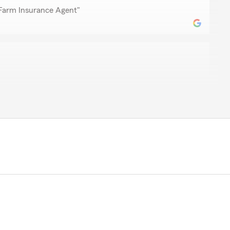
 Farm Insurance Agent"
ez
ere in south Texas
kind words! Our Montoursville State Farm team always
hank you for noticing.
 Farm Insurance Agent"