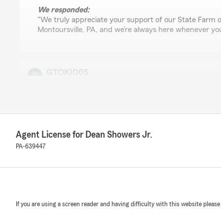
We responded:
"We truly appreciate your support of our State Farm o
Montoursville, PA, and we’re always here whenever yo
GTOKID05
April 25, 2026
5
out of
5
rating by GTOKID05
"Wonderful customer service"
Agent License for Dean Showers Jr.
We responded:
PA-639447
"Thank you for sharing your thoughts! We’re so glad y
service at our Montoursville State Farm office. If you 
need help, we’re always here for you. Dean Showers Jr
Agent"
If you are using a screen reader and having difficulty with this website please
Nalisha Pannell