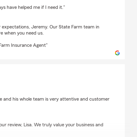
oss
ys have helped me if I need it."
 expectations, Jeremy. Our State Farm team in
ere when you need us.
 Farm Insurance Agent"
e and his whole team is very attentive and customer
our review, Lisa. We truly value your business and