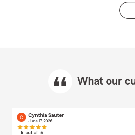
What our cu
Cynthia Sauter
June 17, 2026
5
out of
5