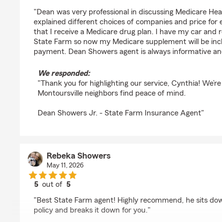
rating by Cynthia Sauter
"Dean was very professional in discussing Medicare Hea
explained different choices of companies and price for
that I receive a Medicare drug plan. I have my car and
State Farm so now my Medicare supplement will be in
payment. Dean Showers agent is always informative an
We responded:
"Thank you for highlighting our service, Cynthia! We’re
Montoursville neighbors find peace of mind.
Dean Showers Jr. - State Farm Insurance Agent"
Rebeka Showers
May 11, 2026
5
out of
5
rating by Rebeka Showers
"Best State Farm agent! Highly recommend, he sits do
policy and breaks it down for you."