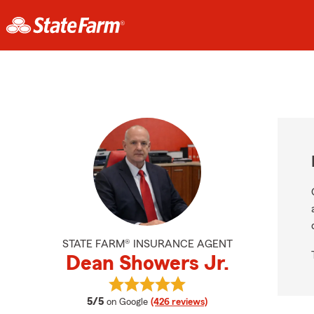
STATE FARM® INSURANCE AGENT
Dean Showers Jr.
View Dean Showers Jr.'s reviews o
average rating
5/5
on Google
(426 reviews)