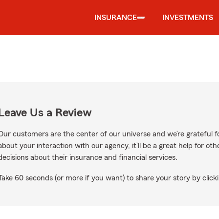
INSURANCE
INVESTMENTS
Leave Us a Review
Our customers are the center of our universe and we’re grateful fo
about your interaction with our agency, it’ll be a great help for o
decisions about their insurance and financial services.
Take 60 seconds (or more if you want) to share your story by clicki
n Google