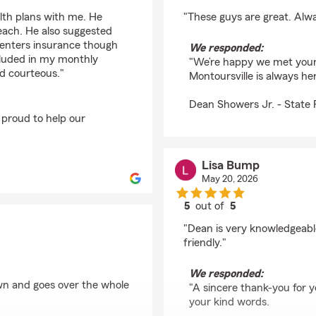
rating by Jeremy Am
lth plans with me. He
"These guys are great. Alwa
 each. He also suggested
 renters insurance though
We responded:
cluded in my monthly
"We’re happy we met your
d courteous."
Montoursville is always h
Dean Showers Jr. - State
 proud to help our
Lisa Bump
May 20, 2026
5
out of
5
rating by Lisa Bump
"Dean is very knowledgeabl
friendly."
We responded:
wn and goes over the whole
"A sincere thank-you for y
your kind words.