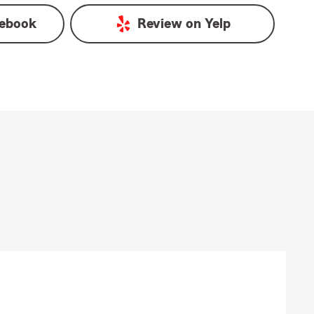
ebook
Review on
Yelp