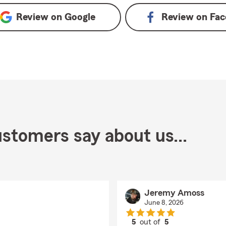
Review on
Google
Review on
Fac
stomers say about us...
Jeremy Amoss
June 8, 2026
5
out of
5