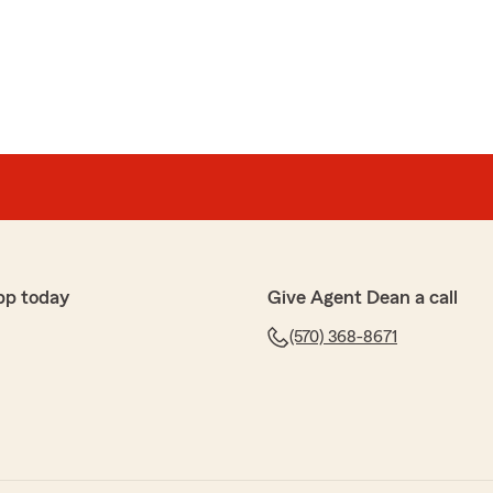
rn
ole team are always great to work with. Amazing
ays a pleasure working with them!"
ur 5-star review! We truly appreciate your kind words
nd our entire team here at Dean Showers State Farm.
iable, knowledgeable service for vehicle insurance and
n Montoursville, PA. It means a lot to know you’ve had
perience working with us.
pp today
Give Agent Dean a call
—thanks again for trusting our State Farm team!
(570) 368-8671
rm