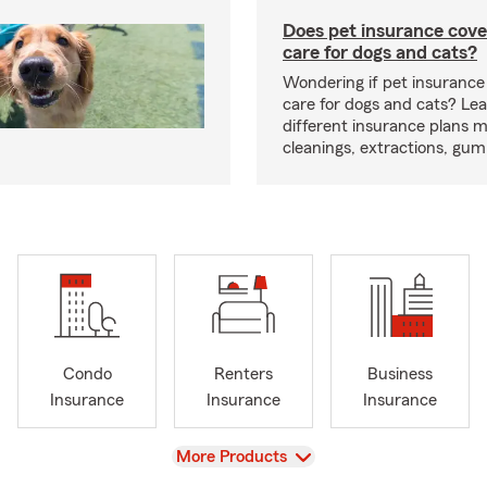
Does pet insurance cove
care for dogs and cats?
Wondering if pet insurance
care for dogs and cats? Le
different insurance plans 
cleanings, extractions, gu
Condo
Renters
Business
Insurance
Insurance
Insurance
View
More Products