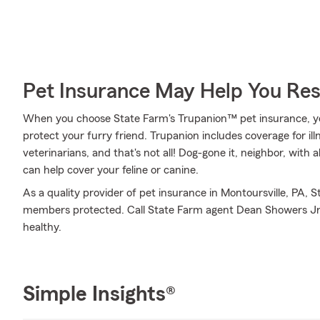
Pet Insurance May Help You Res
When you choose State Farm's Trupanion™ pet insurance, y
protect your furry friend. Trupanion includes coverage for ill
veterinarians, and that's not all! Dog-gone it, neighbor, with 
can help cover your feline or canine.
As a quality provider of pet insurance in Montoursville, PA, 
members protected. Call State Farm agent Dean Showers Jr
healthy.
Simple Insights®