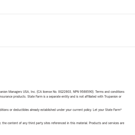
upanion Managers USA, Inc. (CA license No. 0G22803, NPN 9588590). Terms and conditions
insurance products. State Farm is a separate entity and is not affiliated with Trupanion or
nditions or deductibles already established under your current policy. Let your State Farm®
, the content of any third party sites referenced in this material. Products and services are