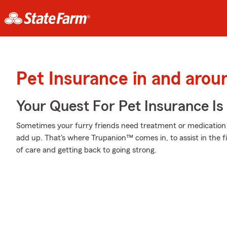
Pet Insurance in and arou
Your Quest For Pet Insurance Is
Sometimes your furry friends need treatment or medication t
add up. That's where Trupanion™ comes in, to assist in the fi
of care and getting back to going strong.