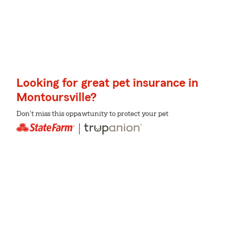
Looking for great pet insurance in
Montoursville?
Don't miss this oppawtunity to protect your pet