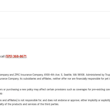
 call
(570) 368-8671
.
e Company and ZPIC Insurance Company, 6100-4th Ave. S, Seattle, WA 98108. Administered by Tr
nce Company, its subsidiaries and affiliates, neither offer nor are financially responsible for pet 
riers or purchasing a new policy may affect certain provisions such as coverages for pre-existing co
ep.
 affiliates) is not responsible for, and does not endorse or approve, either implicitly or explicitly
ity of the products and services of the third parties.