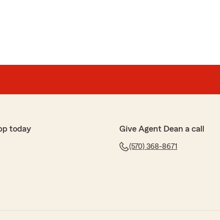
pp today
Give Agent Dean a call
(570) 368-8671