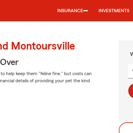
INSURANCE
INVESTMENTS
nd Montoursville
W
 Over
o help keep them "feline fine," but costs can
nancial details of providing your pet the kind