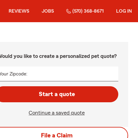
REVIEWS
JOBS
(570) 368-8671
LOG IN
ould you like to create a personalized pet quote?
Your Zipcode:
Start a quote
Continue a saved quote
File a Claim