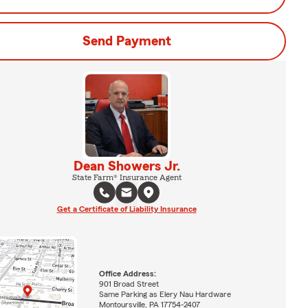
Send Payment
Dean Showers Jr.
State Farm® Insurance Agent
Get a Certificate of Liability Insurance
Office Address:
901 Broad Street
Same Parking as Elery Nau Hardware
Montoursville, PA 17754-2407