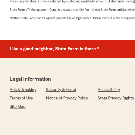
Prices vary by state. Options selected by customer; availability, amount of discounts, savings
State Farm VP Management Corp. is a separate entity from those State Farm entities which p
Neither State Farm nor its agents provide tax or legal advice. Please consult a tax or legal 
Like a good neighbor, State Farm is there.®
Legal Information
Ads & Tracking
Security & Fraud
Accessibility
Terms of Use
Notice of Privacy Policy
State Privacy Rights
Site Map