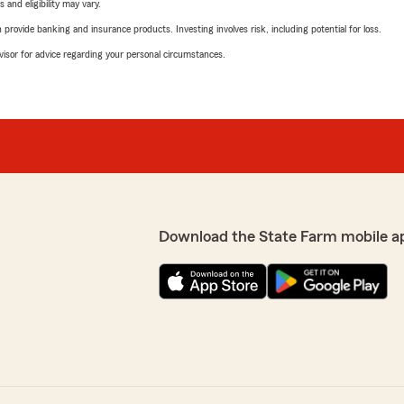
 and eligibility may vary.
rovide banking and insurance products. Investing involves risk, including potential for loss.
advisor for advice regarding your personal circumstances.
Download the State Farm mobile a