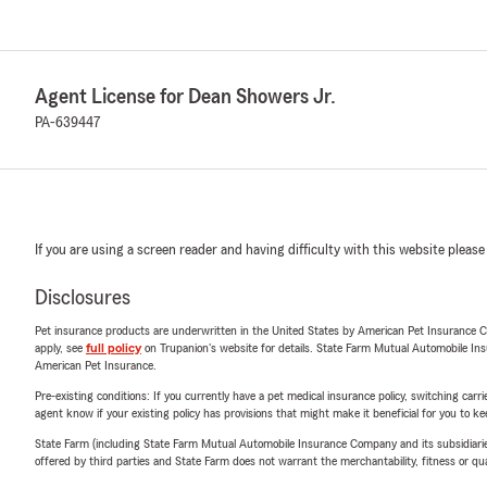
Agent License for Dean Showers Jr.
PA-639447
If you are using a screen reader and having difficulty with this website please
Disclosures
Pet insurance products are underwritten in the United States by American Pet Insuranc
apply, see
full policy
on Trupanion's website for details. State Farm Mutual Automobile Insura
American Pet Insurance.
Pre-existing conditions: If you currently have a pet medical insurance policy, switching car
agent know if your existing policy has provisions that might make it beneficial for you to ke
State Farm (including State Farm Mutual Automobile Insurance Company and its subsidiaries and
offered by third parties and State Farm does not warrant the merchantability, fitness or qual