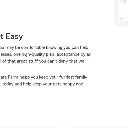
t Easy
ou may be comfortable knowing you can help
nesses, one high-quality plan, acceptance by all
all of that great stuff you can't deny that we
State Farm helps you keep your furriest family
. today and help keep your pets happy and