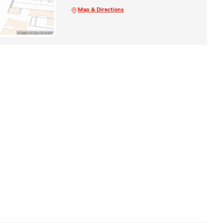
Map & Directions