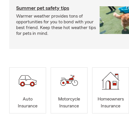
Summer pet safety tips
Warmer weather provides tons of
opportunities for you to bond with your
best friend. Keep these hot weather tips
for pets in mind.
Auto
Motorcycle
Homeowners
Insurance
Insurance
Insurance