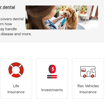
r dental
 covers dental
arn how
may handle
m disease and more.
Life
Rec Vehicles
Investments
Insurance
Insurance